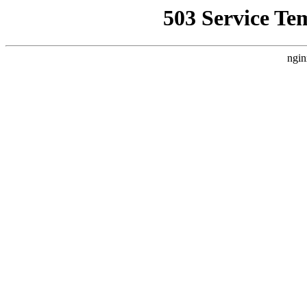
503 Service Te
ngin