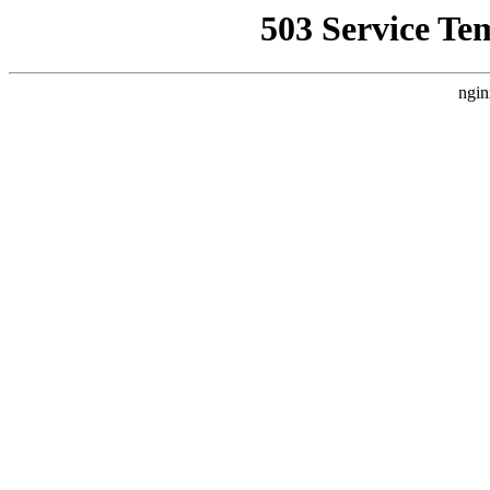
503 Service Te
ngin