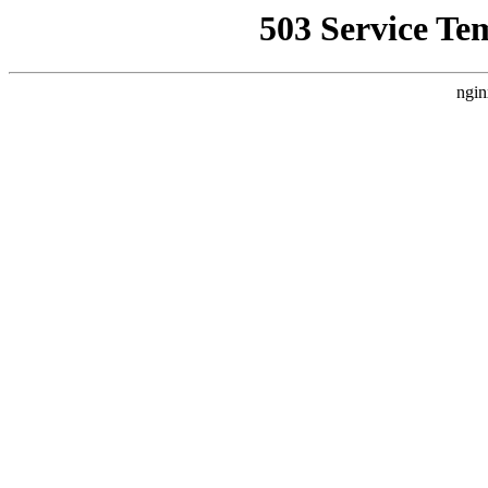
503 Service Te
ngin