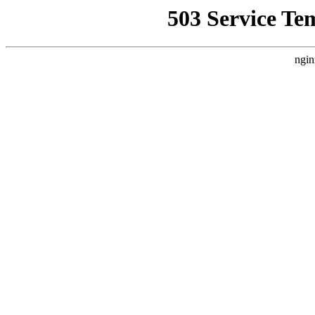
503 Service Te
ngin