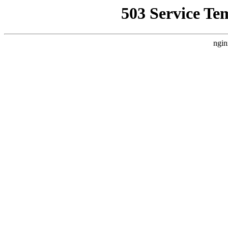
503 Service Te
ngin