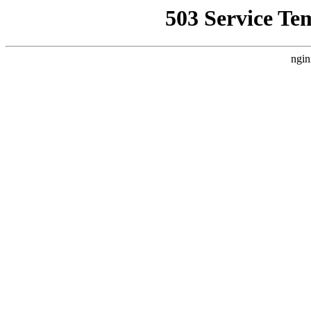
503 Service Te
ngin