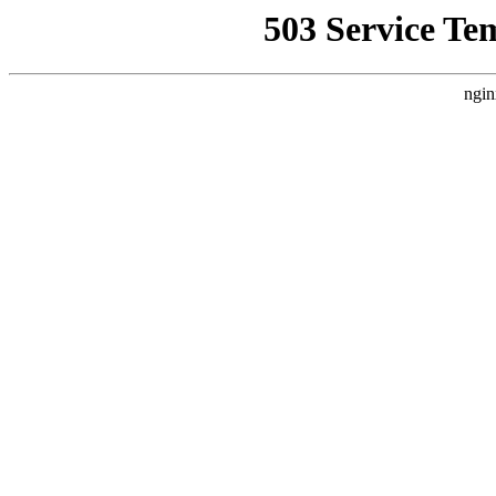
503 Service Te
ngin