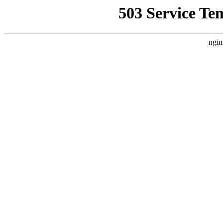
503 Service Te
ngin