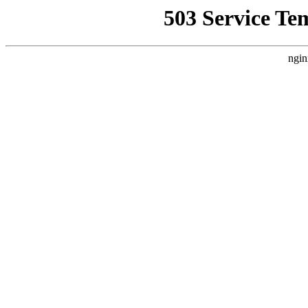
503 Service Te
ngin